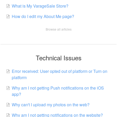
What is My VarageSale Store?
How do I edit my About Me page?
Browse all articles
Technical Issues
Error received: User opted out of platform or Turn on
platform
Why am I not getting Push notifications on the iOS
app?
Why can't I upload my photos on the web?
Why am I not getting notifications on the website?