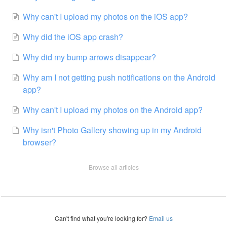
Why can't I upload my photos on the iOS app?
Why did the iOS app crash?
Why did my bump arrows disappear?
Why am I not getting push notifications on the Android
app?
Why can't I upload my photos on the Android app?
Why isn't Photo Gallery showing up in my Android
browser?
Browse all articles
Can't find what you're looking for?
Email us