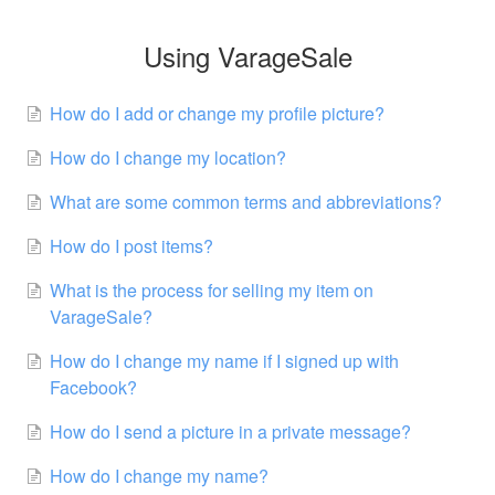
Using VarageSale
How do I add or change my profile picture?
How do I change my location?
What are some common terms and abbreviations?
How do I post items?
What is the process for selling my item on
VarageSale?
How do I change my name if I signed up with
Facebook?
How do I send a picture in a private message?
How do I change my name?