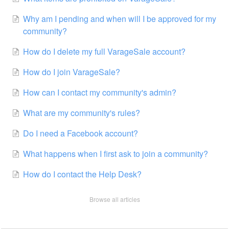
Why am I pending and when will I be approved for my
community?
How do I delete my full VarageSale account?
How do I join VarageSale?
How can I contact my community's admin?
What are my community's rules?
Do I need a Facebook account?
What happens when I first ask to join a community?
How do I contact the Help Desk?
Browse all articles