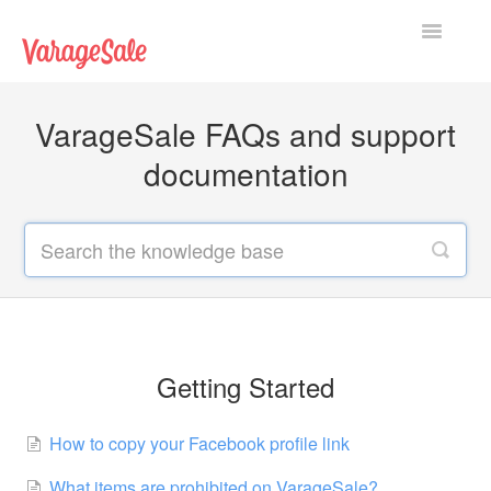
Toggle
Navigatio
Home
VarageSale FAQs and support
Getting Started
documentation
Using VarageSale
Technical Issues
Contact
Getting Started
How to copy your Facebook profile link
What items are prohibited on VarageSale?