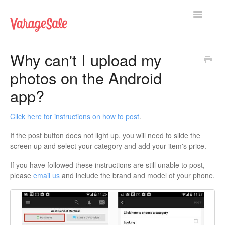
Toggle
Navigatio
Home
Why can't I upload my
photos on the Android
Getting Started
app?
Using VarageSale
Click here for instructions on how to post
.
Technical Issues
If the post button does not light up, you will need to slide the
screen up and select your category and add your item's price.
Contact
If you have followed these instructions are still unable to post,
please
email us
and include the brand and model of your phone.