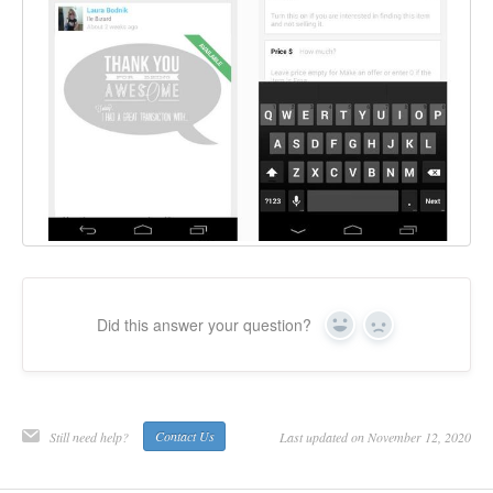
Did this answer your question?
Yes
No
Still need help?
Contact Us
Last updated on November 12, 2020