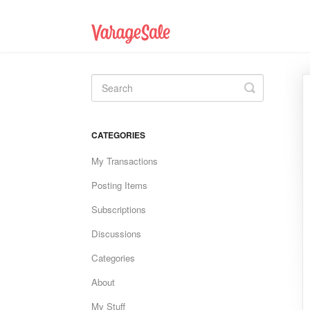
Toggle
Search
CATEGORIES
My Transactions
Posting Items
Subscriptions
Discussions
Categories
About
My Stuff