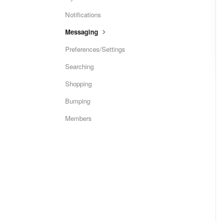
Notifications
Messaging
Preferences/Settings
Searching
Shopping
Bumping
Members