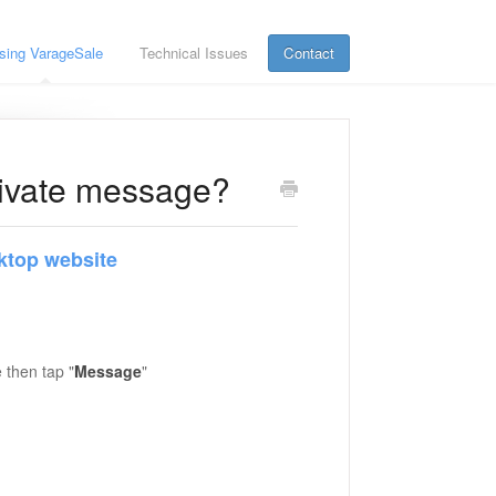
sing VarageSale
Technical Issues
Contact
private message?
ktop website
 then tap "
Message
"