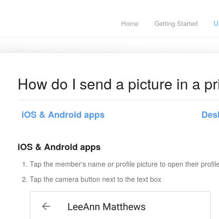
Home
Getting Started
U
How do I send a picture in a 
iOS & Android apps
Des
iOS & Android apps
Tap the member's name or profile picture to open their profile
Tap the camera button next to the text box