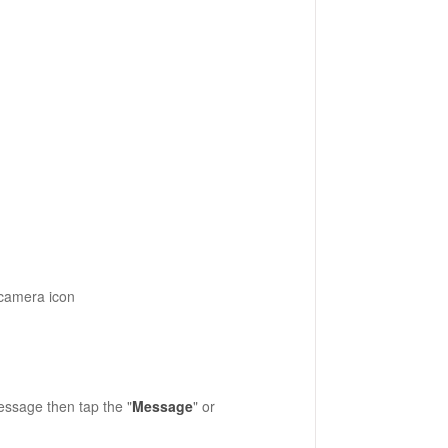
 camera icon
message then tap the "
Message
" or