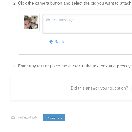
Click the camera button and select the pic you want to attach
Enter any text or place the cursor in the text box and press 
Did this answer your question?
Still need help?
Contact Us