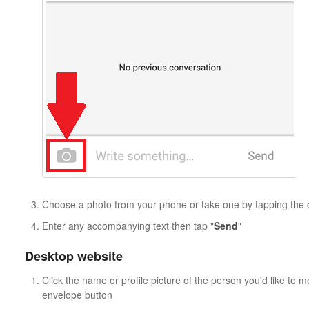
Choose a photo from your phone or take one by tapping the
Enter any accompanying text then tap "
Send
"
Desktop website
Click the name or profile picture of the person you'd like to 
envelope button