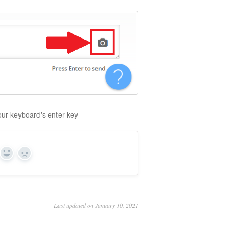
your keyboard's enter key
Yes
No
Last updated on January 10, 2021