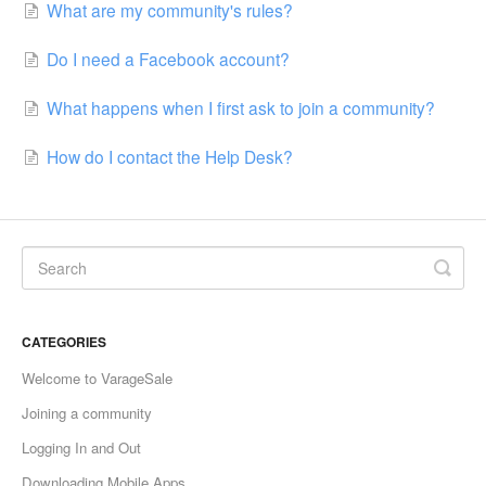
What are my community's rules?
Do I need a Facebook account?
What happens when I first ask to join a community?
How do I contact the Help Desk?
CATEGORIES
Welcome to VarageSale
Joining a community
Logging In and Out
Downloading Mobile Apps