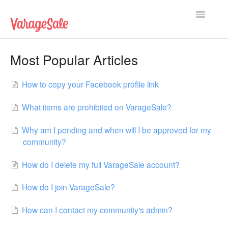
Toggle
Navigatio
Home
Most Popular Articles
Getting Started
How to copy your Facebook profile link
Using VarageSale
What items are prohibited on VarageSale?
Technical Issues
Why am I pending and when will I be approved for my
community?
Contact
How do I delete my full VarageSale account?
How do I join VarageSale?
How can I contact my community's admin?