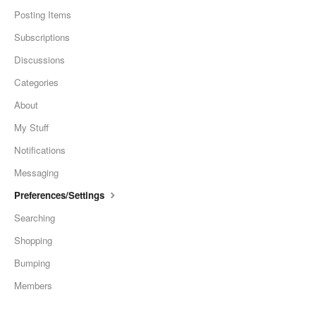
Posting Items
Subscriptions
Discussions
Categories
About
My Stuff
Notifications
Messaging
Preferences/Settings
Searching
Shopping
Bumping
Members