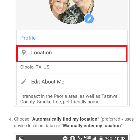
Choose "
Automatically find my location
" (preferred - uses
device location data) or "
Manually enter my location
"