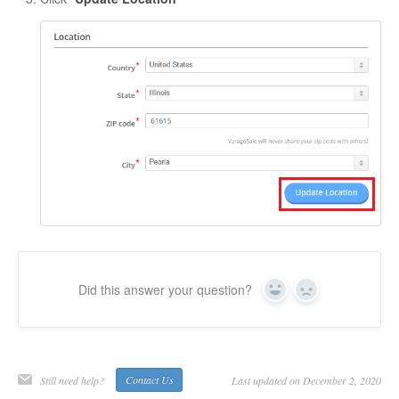
Did this answer your question?
Yes
No
Still need help?
Contact Us
Last updated on December 2, 2020