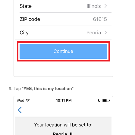
Tap "
YES, this is my location
"