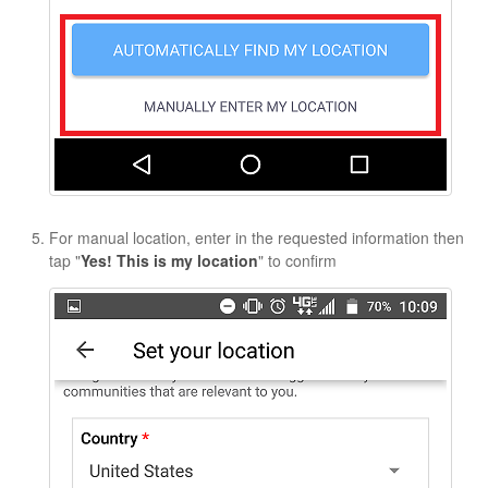
For manual location, enter in the requested information then
tap "
Yes! This is my location
" to confirm