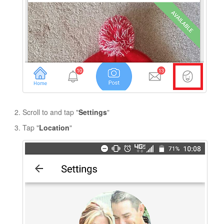
Scroll to and tap "
Settings
"
Tap "
Location
"