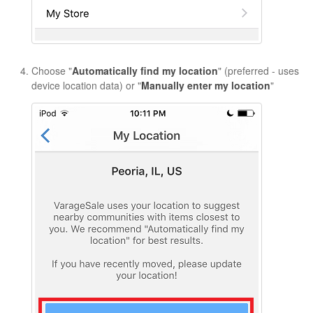
Choose "
Automatically find my location
" (preferred - uses
device location data) or "
Manually enter my location
"