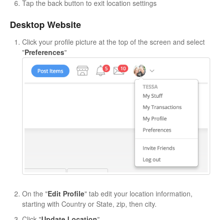
Tap the back button to exit location settings
Desktop Website
Click your profile picture at the top of the screen and select
"
Preferences
"
On the "
Edit Profile
" tab edit your location information,
starting with Country or State, zip, then city.
Click "
Update Location
"