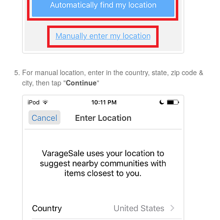
For manual location, enter in the country, state, zip code &
city, then tap "
Continue
"