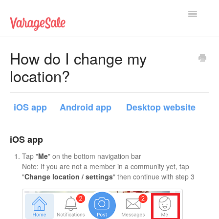
Toggle
Navigatio
Home
How do I change my
location?
Getting Started
Using VarageSale
iOS app
Android app
Desktop website
Technical Issues
iOS app
Contact
Tap "
Me
" on the bottom navigation bar
Note: If you are not a member in a community yet, tap
"
Change location / settings
" then continue with step 3