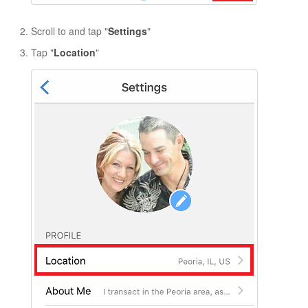
Scroll to and tap "
Settings
"
Tap
"
Location
"