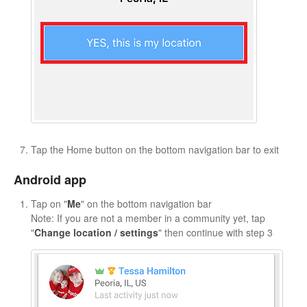
Tap the Home button on the bottom navigation bar to exit
Android app
Tap on "
Me
" on the bottom navigation bar
Note: If you are not a member in a community yet, tap
"
Change location / settings
" then continue with step 3