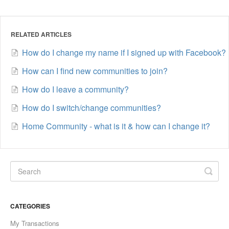
RELATED ARTICLES
How do I change my name if I signed up with Facebook?
How can I find new communities to join?
How do I leave a community?
How do I switch/change communities?
Home Community - what is it & how can I change it?
CATEGORIES
My Transactions