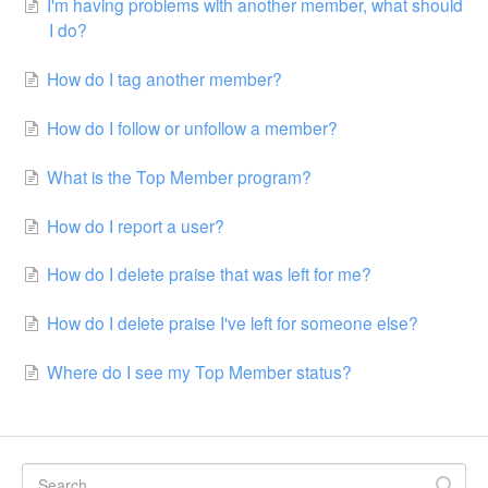
I'm having problems with another member, what should
I do?
How do I tag another member?
How do I follow or unfollow a member?
What is the Top Member program?
How do I report a user?
How do I delete praise that was left for me?
How do I delete praise I've left for someone else?
Where do I see my Top Member status?