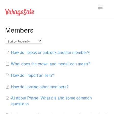
Toggle
Navigatio
Home
Members
Getting Started
Using VarageSale
How do I block or unblock another member?
Technical Issues
What does the crown and medal icon mean?
Contact
How do I report an item?
How do I praise other members?
All about Praise! What it is and some common
questions