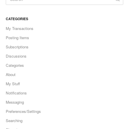
CATEGORIES
My Transactions
Posting Items
Subscriptions
Discussions
Categories
About
My Stuff
Notifications
Messaging
Preferences/Settings
Searching