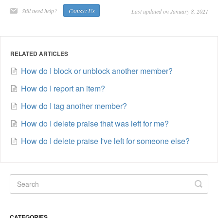
Still need help?
Contact Us
Last updated on January 8, 2021
RELATED ARTICLES
How do I block or unblock another member?
How do I report an item?
How do I tag another member?
How do I delete praise that was left for me?
How do I delete praise I've left for someone else?
CATEGORIES