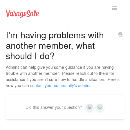
Toggle
Navigatio
Home
I'm having problems with
another member, what
Getting Started
should I do?
Using VarageSale
Admins can help give you some guidance if you are having
Technical Issues
trouble with another member. Please reach out to them for
assistance if you aren't sure how to handle a situation. Here's
Contact
how you can
contact your community's admins
.
Did this answer your question?
Yes
No