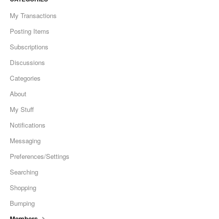
My Transactions
Posting Items
Subscriptions
Discussions
Categories
About
My Stuff
Notifications
Messaging
Preferences/Settings
Searching
Shopping
Bumping
Members