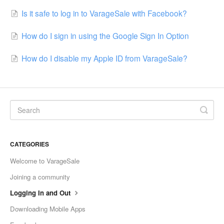
Is it safe to log in to VarageSale with Facebook?
How do I sign in using the Google Sign In Option
How do I disable my Apple ID from VarageSale?
CATEGORIES
Welcome to VarageSale
Joining a community
Logging In and Out
Downloading Mobile Apps