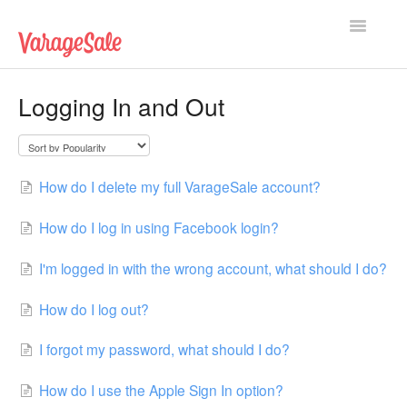
Toggle
Navigatio
Home
Logging In and Out
Getting Started
Using VarageSale
How do I delete my full VarageSale account?
Technical Issues
How do I log in using Facebook login?
Contact
I'm logged in with the wrong account, what should I do?
How do I log out?
I forgot my password, what should I do?
How do I use the Apple Sign In option?