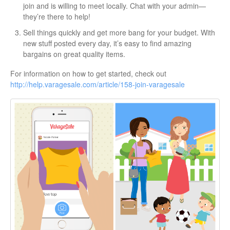
join and is willing to meet locally. Chat with your admin—
they’re there to help!
Sell things quickly and get more bang for your budget. With
new stuff posted every day, it’s easy to find amazing
bargains on great quality items.
For information on how to get started, check out
http://help.varagesale.com/article/158-join-varagesale