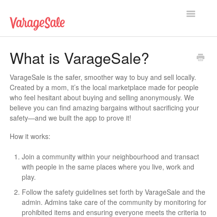
Toggle
Navigatio
Home
What is VarageSale?
Getting Started
VarageSale is the safer, smoother way to buy and sell locally.
Created by a mom, it’s the local marketplace made for people
Using VarageSale
who feel hesitant about buying and selling anonymously. We
believe you can find amazing bargains without sacrificing your
Technical Issues
safety—and we built the app to prove it!
How it works:
Contact
Join a community within your neighbourhood and transact
with people in the same places where you live, work and
play.
Follow the safety guidelines set forth by VarageSale and the
admin. Admins take care of the community by monitoring for
prohibited items and ensuring everyone meets the criteria to