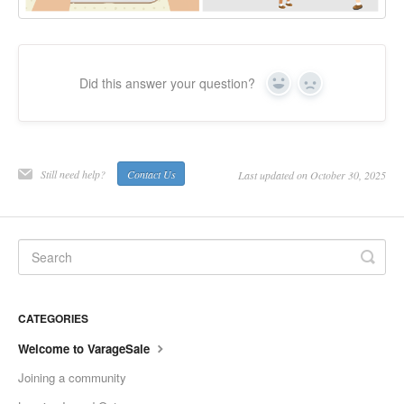
Did this answer your question?
Yes
No
Still need help?
Contact Us
Last updated on October 30, 2025
CATEGORIES
Welcome to VarageSale
Joining a community