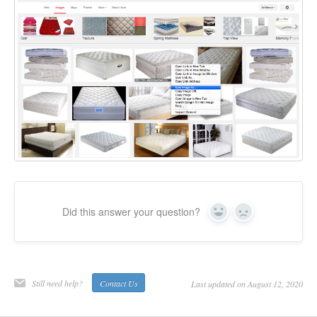
Did this answer your question?
Yes
No
Still need help?
Contact Us
Last updated on August 12, 2020