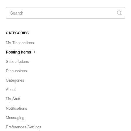
CATEGORIES
My Transactions
Posting Items
Subscriptions
Discussions
Categories
About
My Stuff
Notifications
Messaging
Preferences/Settings