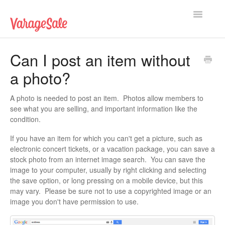
Toggle
Navigatio
Home
Can I post an item without
a photo?
Getting Started
Using VarageSale
A photo is needed to post an item. Photos allow members to
see what you are selling, and important information like the
condition.
Technical Issues
If you have an item for which you can't get a picture, such as
Contact
electronic concert tickets, or a vacation package, you can save a
stock photo from an internet image search. You can save the
image to your computer, usually by right clicking and selecting
the save option, or long pressing on a mobile device, but this
may vary. Please be sure not to use a copyrighted image or an
image you don't have permission to use.