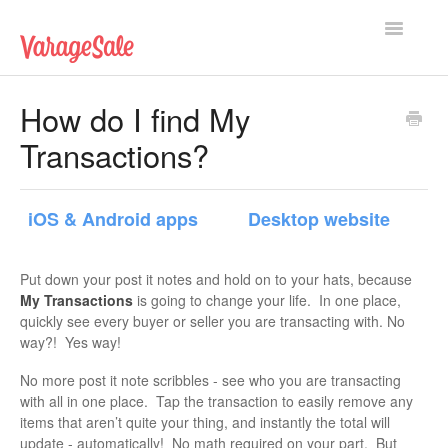
Toggle
Navigatio
Home
How do I find My
Transactions?
Getting Started
Using VarageSale
iOS & Android apps
Desktop website
Technical Issues
Put down your post it notes and hold on to your hats, because
Contact
My Transactions
is going to change your life. In one place,
quickly see every buyer or seller you are transacting with. No
way?! Yes way!
No more post it note scribbles - see who you are transacting
with all in one place. Tap the transaction to easily remove any
items that aren’t quite your thing, and instantly the total will
update - automatically! No math required on your part. But