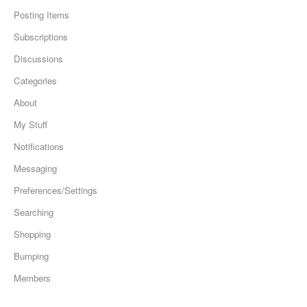
Posting Items
Subscriptions
Discussions
Categories
About
My Stuff
Notifications
Messaging
Preferences/Settings
Searching
Shopping
Bumping
Members