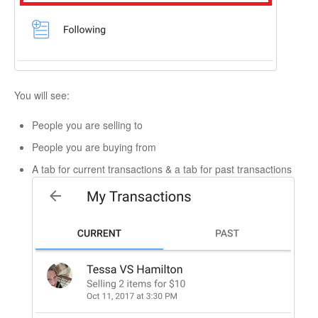
You will see:
People you are selling to
People you are buying from
A tab for current transactions & a tab for past transactions