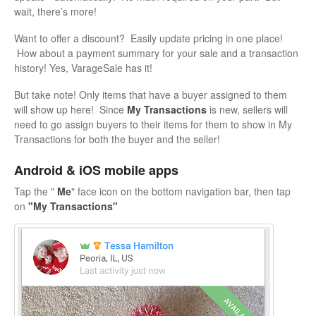
wait, there’s more!
Want to offer a discount? Easily update pricing in one place!
How about a payment summary for your sale and a transaction
history! Yes, VarageSale has it!
But take note! Only items that have a buyer assigned to them
will show up here! Since
My Transactions
is new, sellers will
need to go assign buyers to their items for them to show in My
Transactions for both the buyer and the seller!
Android & iOS mobile apps
Tap the "
Me
" face icon on the bottom navigation bar, then tap
on
"My Transactions"