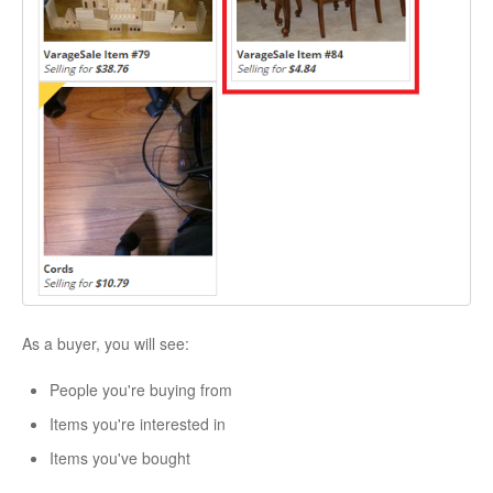
As a buyer, you will see:
People you're buying from
Items you're interested in
Items you've bought