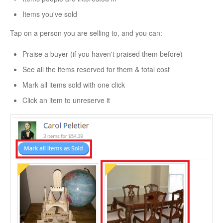
Items you've sold
Tap on a person you are selling to, and you can:
Praise a buyer (if you haven't praised them before)
See all the items reserved for them & total cost
Mark all items sold with one click
Click an item to unreserve it