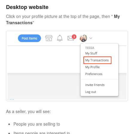
Desktop website
Click on your profile picture at the top of the page, then "
My
Transactions
"
As a seller, you will see:
People you are selling to
Items people are interested in