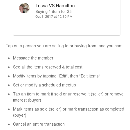
Tap on a person you are selling to or buying from, and you can:
Message the member
See all the items reserved & total cost
Modify items by tapping "Edit", then "Edit items"
Set or modify a scheduled meetup
Tap an item to mark it sold or unreserve it (seller) or remove
interest (buyer)
Mark items as sold (seller) or mark transaction as completed
(buyer)
Cancel an entire transaction