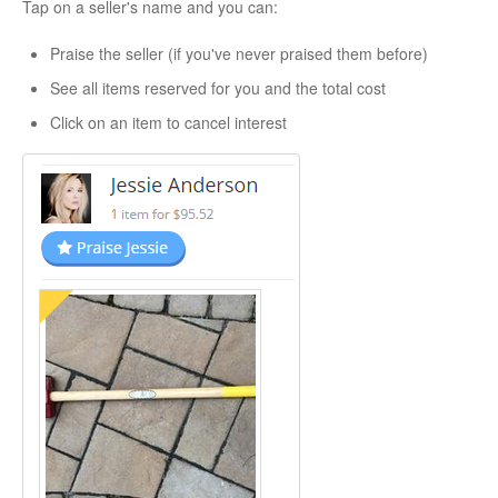
Tap on a seller's name and you can:
Praise the seller (if you've never praised them before)
See all items reserved for you and the total cost
Click on an item to cancel interest