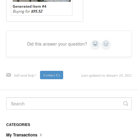
Did this answer your question?
Yes
No
Still need help?
Contact Us
Last updated on January 10, 2021
CATEGORIES
My Transactions