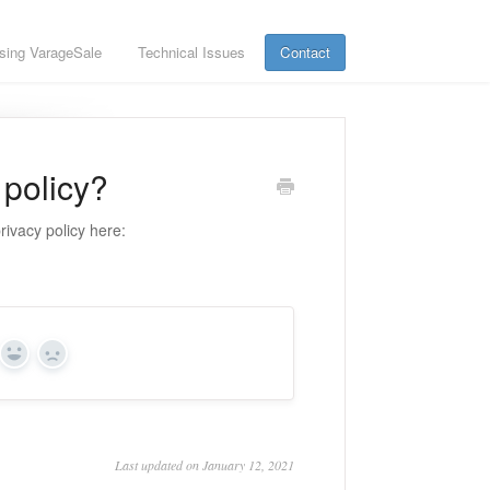
sing VarageSale
Technical Issues
Contact
 policy?
rivacy policy here:
Yes
No
Last updated on January 12, 2021