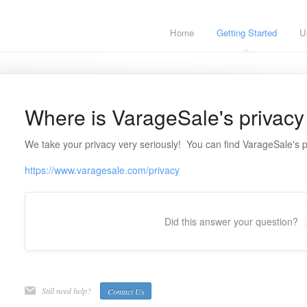
Home
Getting Started
U
Where is VarageSale's privacy
We take your privacy very seriously! You can find VarageSale's p
https://www.varagesale.com/privacy
Did this answer your question?
Still need help?
Contact Us