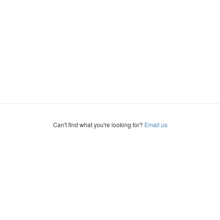
Can't find what you're looking for?
Email us