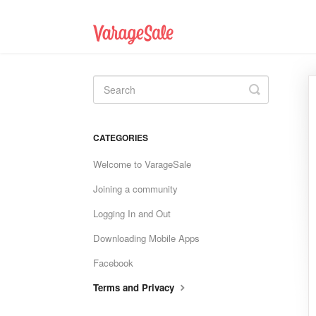
Toggle
Search
CATEGORIES
Welcome to VarageSale
Joining a community
Logging In and Out
Downloading Mobile Apps
Facebook
Terms and Privacy