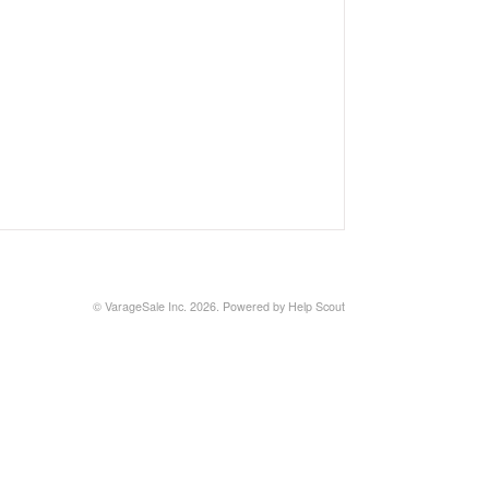
©
VarageSale Inc.
2026.
Powered by
Help Scout