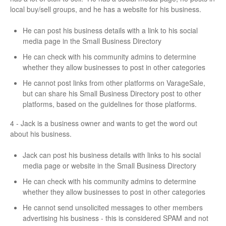
local buy/sell groups, and he has a website for his business.
He can post his business details with a link to his social
media page in the Small Business Directory
He can check with his community admins to determine
whether they allow businesses to post in other categories
He cannot post links from other platforms on VarageSale,
but can share his Small Business Directory post to other
platforms, based on the guidelines for those platforms.
4 - Jack is a business owner and wants to get the word out
about his business.
Jack can post his business details with links to his social
media page or website in the Small Business Directory
He can check with his community admins to determine
whether they allow businesses to post in other categories
He cannot send unsolicited messages to other members
advertising his business - this is considered SPAM and not