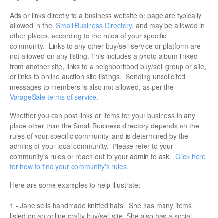
Ads or links directly to a business website or page are typically
allowed in the
Small Business Directory
, and may be allowed in
other places, according to the rules of your specific
community. Links to any other buy/sell service or platform are
not allowed on any listing. This includes a photo album linked
from another site, links to a neighborhood buy/sell group or site,
or links to online auction site listings. Sending unsolicited
messages to members is also not allowed, as per the
VarageSale terms of service
.
Whether you can post links or items for your business in any
place other than the Small Business directory depends on the
rules of your specific community, and is determined by the
admins of your local community. Please refer to your
community's rules or reach out to your admin to ask.
Click here
for how to find your community's rules
.
Here are some examples to help illustrate:
1 - Jane sells handmade knitted hats. She has many items
listed on an online crafty buy/sell site. She also has a social