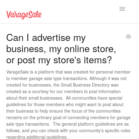
Toggle
Navigatio
Home
Can I advertise my
business, my online store,
Getting Started
or post my store's items?
Using VarageSale
VarageSale is a platform that was created for personal member
Technical Issues
to member garage sale type transactions. Although it was not
created for businesses, the Small Business Directory was
Contact
created as a courtesy for our members to post information
about their small businesses. All communities have special
guidelines for those members who might want to post about
their business to help ensure the focus of the communities
remains on the primary goal of connecting members for garage
sale type transactions. The general platform guidelines are as
follows, and you can check with your community's specific rules
regarding additional guidelines.