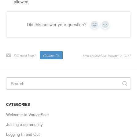
allowed
Did this answer your question?
Yes
No
Still need help?
Contact Us
Last updated on January 7, 2021
CATEGORIES
Welcome to VarageSale
Joining a community
Logging In and Out