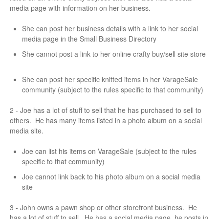
media page with information on her business.
She can post her business details with a link to her social
media page in the Small Business Directory
She cannot post a link to her online crafty buy/sell site store
She can post her specific knitted items in her VarageSale
community (subject to the rules specific to that community)
2 - Joe has a lot of stuff to sell that he has purchased to sell to
others. He has many items listed in a photo album on a social
media site.
Joe can list his items on VarageSale (subject to the rules
specific to that community)
Joe cannot link back to his photo album on a social media
site
3 - John owns a pawn shop or other storefront business. He
has a lot of stuff to sell. He has a social media page, he posts in