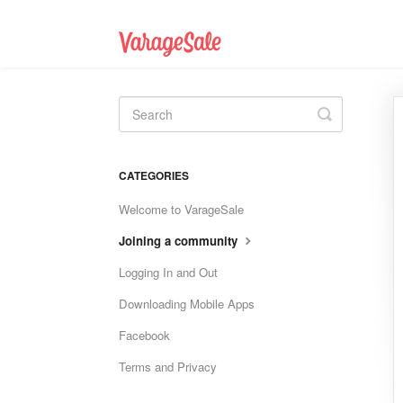
Toggle
Search
CATEGORIES
Welcome to VarageSale
Joining a community
Logging In and Out
Downloading Mobile Apps
Facebook
Terms and Privacy