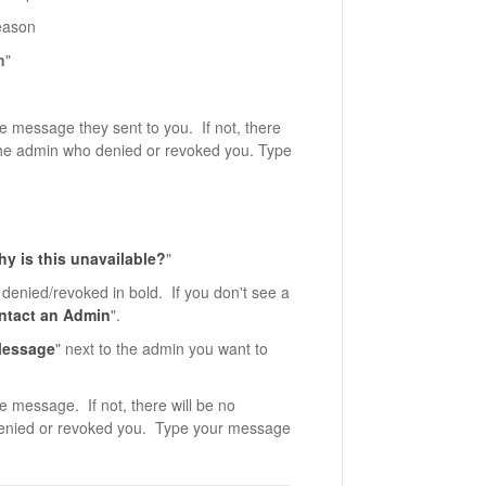
eason
n
"
e message they sent to you. If not, there
o the admin who denied or revoked you. Type
y is this unavailable?
"
denied/revoked in bold. If you don't see a
ntact an Admin
".
essage
" next to the admin you want to
e message. If not, there will be no
 denied or revoked you. Type your message