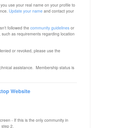
you use your real name on your profile to
ence.
Update your name
and contact your
n't followed the
community guidelines
or
 such as requirements regarding location
denied or revoked, please use the
echnical assistance. Membership status is
top Website
reen - If this is the only community in
 step 2.