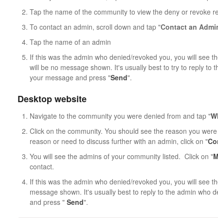
Tap the name of the community to view the deny or revoke r
To contact an admin, scroll down and tap "
Contact an Admi
Tap the name of an admin
If this was the admin who denied/revoked you, you will see th
will be no message shown. It's usually best to try to reply t
your message and press "
Send
".
Desktop website
Navigate to the community you were denied from and tap "
Wh
Click on the community. You should see the reason you were 
reason or need to discuss further with an admin, click on "
Co
You will see the admins of your community listed. Click on "
M
contact.
If this was the admin who denied/revoked you, you will see th
message shown. It's usually best to reply to the admin who
and press "
Send
".