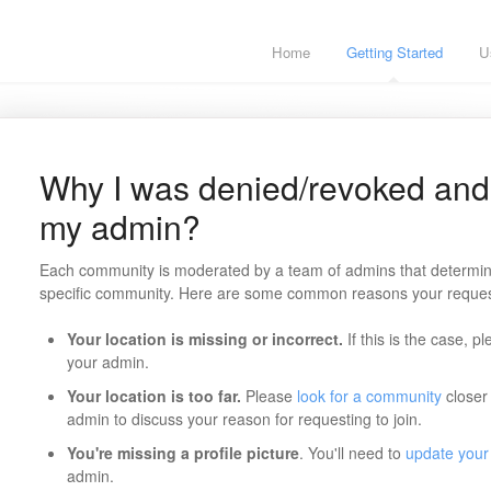
Home
Getting Started
U
Why I was denied/revoked and 
my admin?
Each community is moderated by a team of admins that determine
specific community. Here are some common reasons your reque
Your location is missing or incorrect.
If this is the case, p
your admin.
Your location is too far.
Please
look for a community
closer 
admin to discuss your reason for requesting to join.
You're missing a profile picture
. You'll need to
update your 
admin.