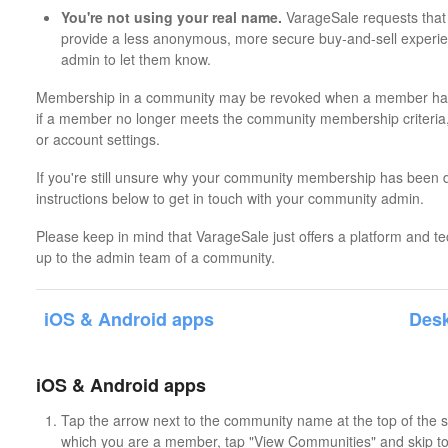
You're not using your real name.
VarageSale requests that 
provide a less anonymous, more secure buy-and-sell experi
admin to let them know.
Membership in a community may be revoked when a member has
if a member no longer meets the community membership criteria,
or account settings.
If you're still unsure why your community membership has been 
instructions below to get in touch with your community admin.
Please keep in mind that VarageSale just offers a platform and t
up to the admin team of a community.
iOS & Android apps
Desk
iOS & Android apps
Tap the arrow next to the community name at the top of the sc
which you are a member, tap "View Communities" and skip to