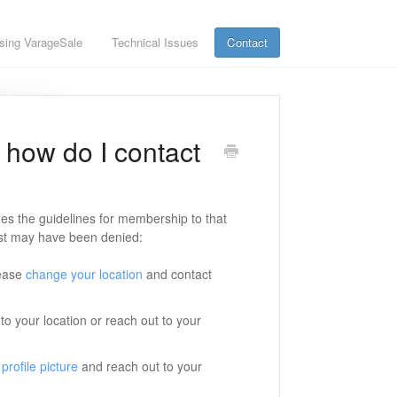
sing VarageSale
Technical Issues
Contact
how do I contact
s the guidelines for membership to that
st may have been denied:
lease
change your location
and contact
to your location or reach out to your
profile picture
and reach out to your