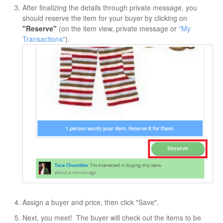
After finalizing the details through private message, you
should reserve the item for your buyer by clicking on
"Reserve"
(on the item view, private message or
"My
Transactions"
).
Assign a buyer and price, then click "Save".
Next, you meet! The buyer will check out the items to be