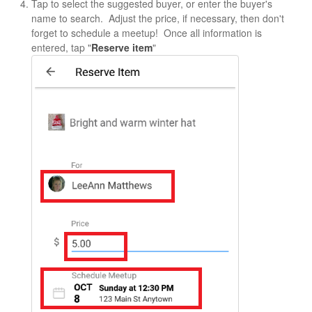
Tap to select the suggested buyer, or enter the buyer's
name to search. Adjust the price, if necessary, then don't
forget to schedule a meetup! Once all information is
entered, tap "
Reserve item
"