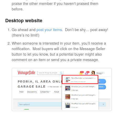
praise the other member if you haven't praised them
before.
Desktop website
Go ahead and
post your items
. Don’t be shy… post away!
(there’s no limit!)
When someone is interested in your item, you’ll receive a
notification. Most buyers will click on the Message Seller
button to let you know, but a potential buyer might also
comment on an item or send you a private message.