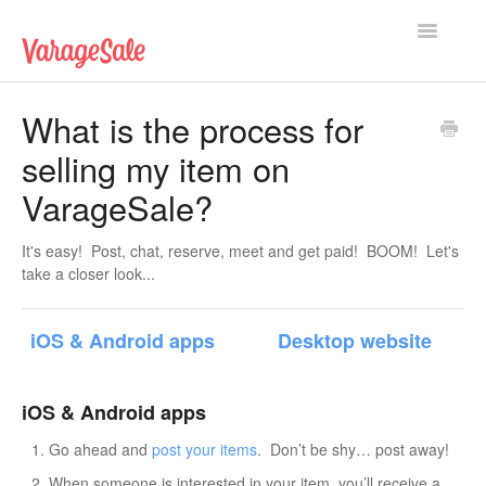
Toggle
Navigatio
Home
What is the process for
selling my item on
Getting Started
VarageSale?
Using VarageSale
It's easy! Post, chat, reserve, meet and get paid! BOOM! Let's
Technical Issues
take a closer look...
Contact
iOS & Android apps
Desktop website
iOS & Android apps
Go ahead and
post your items
. Don’t be shy… post away!
When someone is interested in your item, you’ll receive a