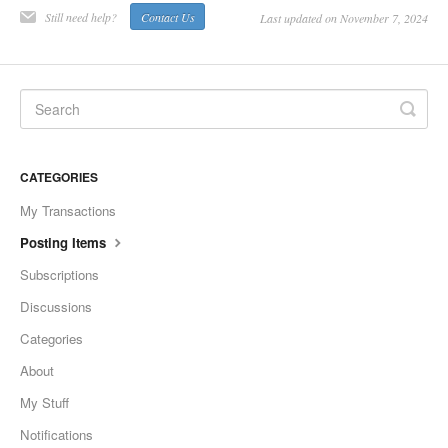
Still need help?
Contact Us
Last updated on November 7, 2024
CATEGORIES
My Transactions
Posting Items
Subscriptions
Discussions
Categories
About
My Stuff
Notifications