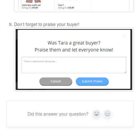
Don’t forget to praise your buyer!
Did this answer your question?
Yes
No