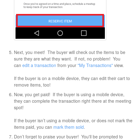
Next, you meet! The buyer will check out the items to be
sure they are what they want. If not, no problem! You
can
edit a transaction
from your
"My Transactions"
view.
If the buyer is on a mobile device, they can edit their cart to
remove items, too!
Now, you get paid! If the buyer is using a mobile device,
they can complete the transaction right there at the meeting
spot!
If the buyer isn’t using a mobile device, or does not mark the
items paid, you can
mark them sold
.
Don’t forget to praise your buyer! You'll be prompted to