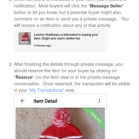
notification. Most buyers will click the "
Message Seller
"
button to let you know, but a potential buyer might also
comment on an item or send you a private message. You
will receive a notification about any of that activity.
After finalizing the details through private message, you
should reserve the item for your buyer by clicking on
"
Reserve
" (on the item view or in the private message
conversation. Once reserved, the transaction will be visible
in your
"My Transactions"
view.