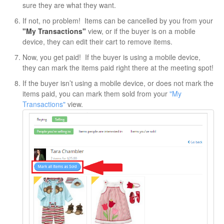
sure they are what they want.
If not, no problem! Items can be cancelled by you from your
"My Transactions"
view, or if the buyer is on a mobile
device, they can edit their cart to remove items.
Now, you get paid! If the buyer is using a mobile device,
they can mark the items paid right there at the meeting spot!
If the buyer isn’t using a mobile device, or does not mark the
items paid, you can mark them sold from your
"My
Transactions"
view.